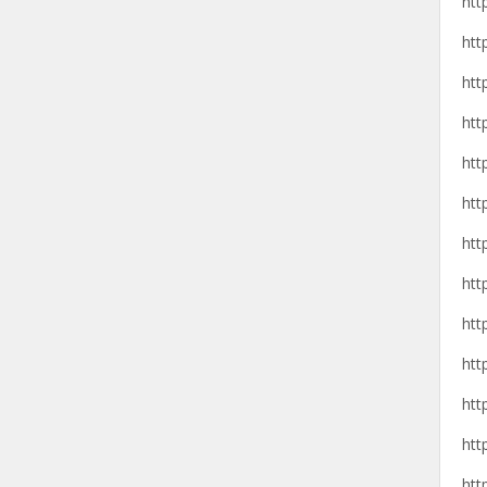
htt
htt
htt
htt
htt
htt
htt
htt
htt
htt
htt
htt
htt