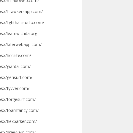
ps://miladoweb.com/
ps://lilrawkersapp.com/
ps://lighthallstudio.com/
ps://learnwichita.org
ps://killerwebapp.com/
ps://hccsite.com/
ps://giantal.com/
ps://gerisurf.com/
ps://fyvver.com/
ps://forgesurf.com/
ps://foamfancy.com/
ps://flexbarker.com/
ps://drawyarn.com/