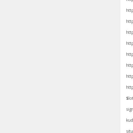
htt
htt
htt
htt
htt
htt
htt
htt
S
lo
si
kud
sit