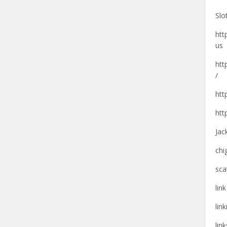
Slo
htt
us
htt
/
htt
htt
Jac
chi
sca
lin
lin
lin