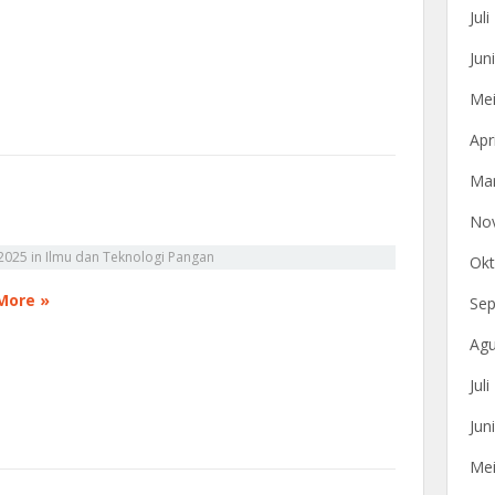
Jul
Jun
Mei
Apr
Mar
No
2025
in
Ilmu dan Teknologi Pangan
Okt
More »
Sep
Agu
Jul
Jun
Mei