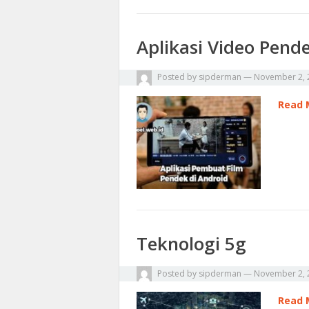
Aplikasi Video Pend
Posted by
sipderman
—
November 2, 
Read 
Teknologi 5g
Posted by
sipderman
—
November 2, 
Read 