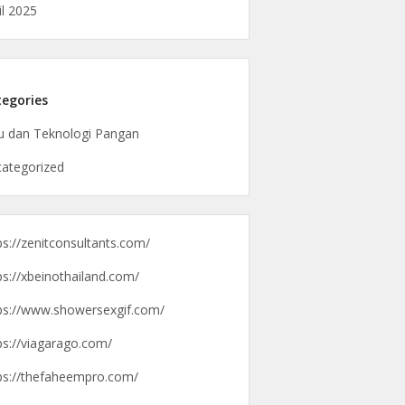
il 2025
egories
u dan Teknologi Pangan
ategorized
ps://zenitconsultants.com/
ps://xbeinothailand.com/
ps://www.showersexgif.com/
ps://viagarago.com/
ps://thefaheempro.com/