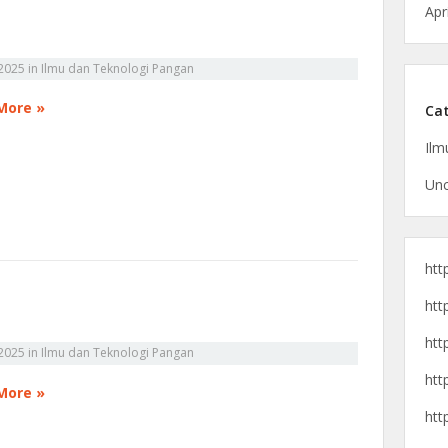
Apr
2025
in
Ilmu dan Teknologi Pangan
More »
Cat
Ilm
Unc
htt
htt
htt
2025
in
Ilmu dan Teknologi Pangan
htt
More »
htt