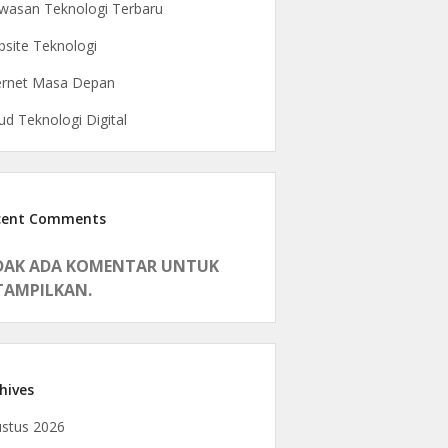
asan Teknologi Terbaru
site Teknologi
ernet Masa Depan
ud Teknologi Digital
cent Comments
DAK ADA KOMENTAR UNTUK
TAMPILKAN.
hives
stus 2026