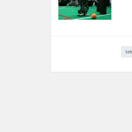
Paginasi
Se
pos