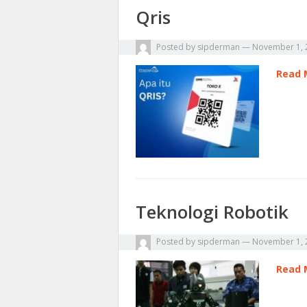
Qris
Posted by
sipderman
—
November 1, 
Read 
Teknologi Robotik
Posted by
sipderman
—
November 1, 
Read 