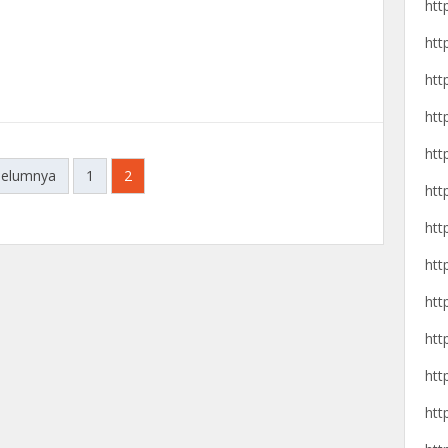
htt
htt
htt
htt
htt
belumnya
1
2
htt
htt
htt
htt
htt
htt
htt