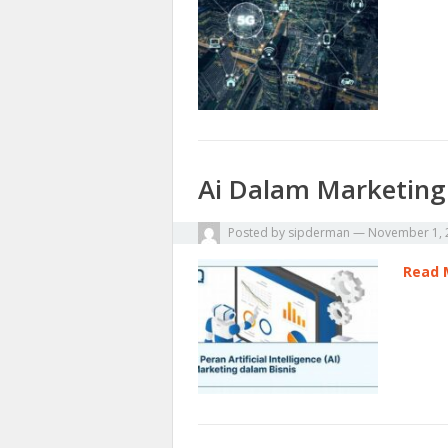
Ai Dalam Marketing
Posted by
sipderman
—
November 1, 
Read 