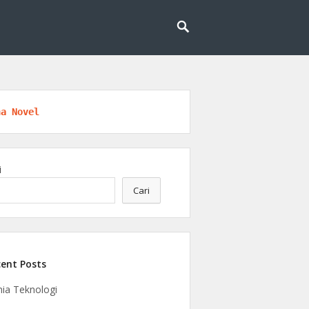
l untuk masa depan yang lebih cerdas dan
eknologi
na Novel
i
Cari
ent Posts
ia Teknologi