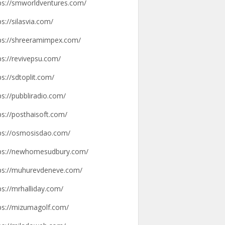
ps://smworldventures.com/
ps://silasvia.com/
ps://shreeramimpex.com/
ps://revivepsu.com/
ps://sdtoplit.com/
ps://pubbliradio.com/
ps://posthaisoft.com/
ps://osmosisdao.com/
ps://newhomesudbury.com/
ps://muhurevdeneve.com/
ps://mrhalliday.com/
ps://mizumagolf.com/