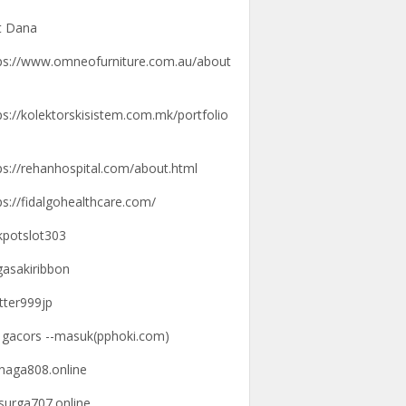
t Dana
ps://www.omneofurniture.com.au/about
ps://kolektorskisistem.com.mk/portfolio
ps://rehanhospital.com/about.html
ps://fidalgohealthcare.com/
kpotslot303
gasakiribbon
tter999jp
k gacors --masuk(pphoki.com)
knaga808.online
ksurga707.online