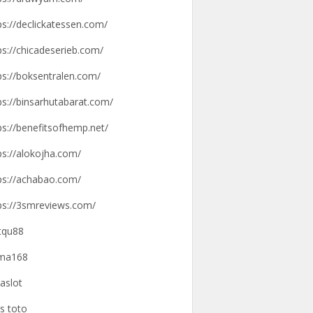
ps://declickatessen.com/
ps://chicadeserieb.com/
ps://boksentralen.com/
ps://binsarhutabarat.com/
ps://benefitsofhemp.net/
ps://alokojha.com/
ps://achabao.com/
ps://3smreviews.com/
tqu88
gma168
aslot
us toto