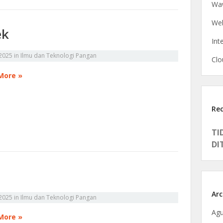
Waw
Web
ek
Int
2025
in
Ilmu dan Teknologi Pangan
Clo
More »
Re
TI
DI
Arc
2025
in
Ilmu dan Teknologi Pangan
Agu
More »