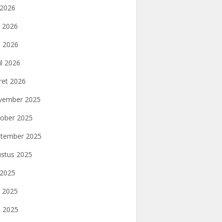
i 2026
i 2026
 2026
il 2026
et 2026
vember 2025
ober 2025
tember 2025
stus 2025
i 2025
i 2025
 2025